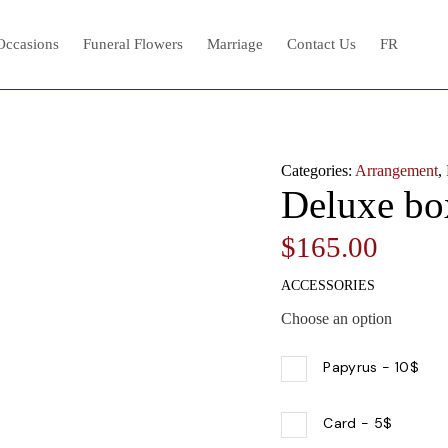
 Occasions
Funeral Flowers
Marriage
Contact Us
FR
Categories:
Arrangement
,
Deluxe bo
$
165.00
ACCESSORIES
Choose an option
Papyrus
-
10$
Card
-
5$