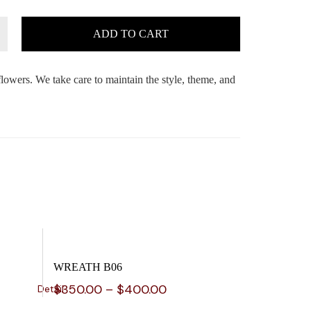
ADD TO CART
flowers. We take care to maintain the style, theme, and
WREATH B06
$
350.00
–
$
400.00
Detail