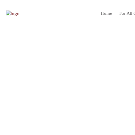
Home
For All