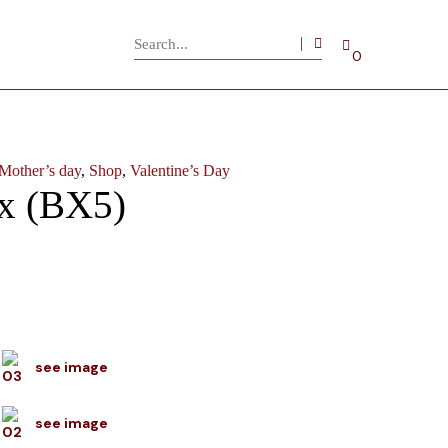
0
Mother’s day
,
Shop
,
Valentine’s Day
x (BX5)
see image
see image