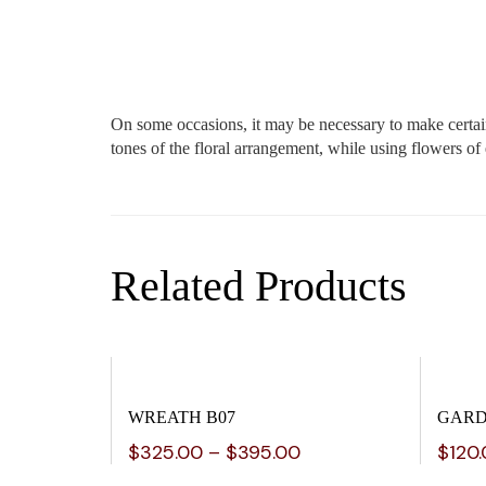
On some occasions, it may be necessary to make certain 
tones of the floral arrangement, while using flowers of
Related Products
WREATH B07
GARD
$
325.00
–
$
395.00
$
120