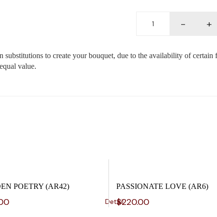
Deluxe
-
+
box
(BX5)
quantity
substitutions to create your bouquet, due to the availability of certain 
 equal value.
EN POETRY (AR42)
PASSIONATE LOVE (AR6)
.00
$
220.00
Detail